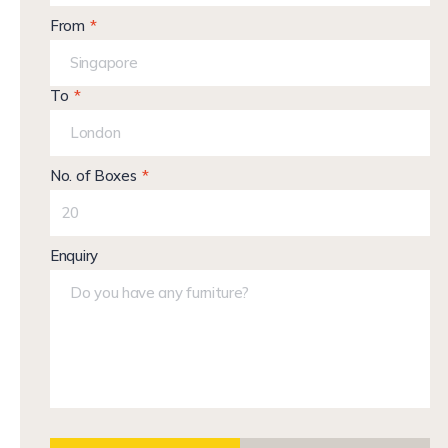
From
To
No. of Boxes
Enquiry