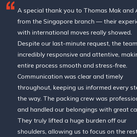
A special thank you to Thomas Mak and
from the Singapore branch — their exper
with international moves really showed.
Despite our last-minute request, the tea
incredibly responsive and attentive, maki
entire process smooth and stress-free.
Communication was clear and timely
throughout, keeping us informed every st
the way. The packing crew was professio
and handled our belongings with great ca
They truly lifted a huge burden off our
shoulders, allowing us to focus on the rest