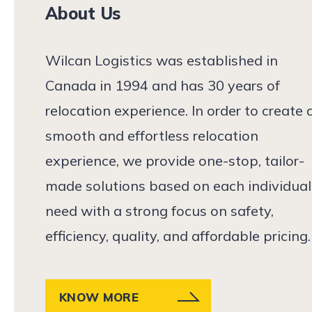
About Us
Wilcan Logistics was established in
Canada in 1994 and has 30 years of
relocation experience. In order to create 
smooth and effortless relocation
experience, we provide one-stop, tailor-
made solutions based on each individual
need with a strong focus on safety,
efficiency, quality, and affordable pricing.
KNOW MORE