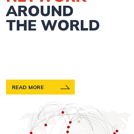
AROUND
THE WORLD
READ MORE