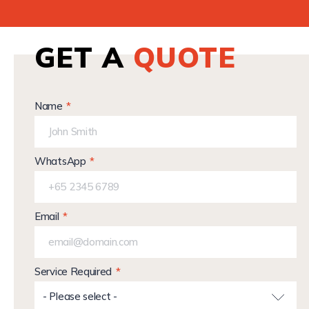
GET A
QUOTE
Name
WhatsApp
Email
Service Required
- Please select -