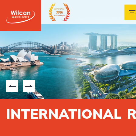
CKING
INTERNATIONAL