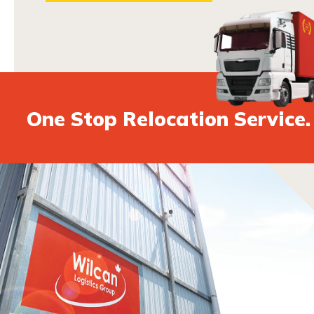
One Stop Relocation Service.