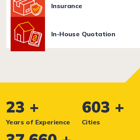
Insurance
In-House Quotation
28
+
726
+
Years of Experience
Cities
45,370
+