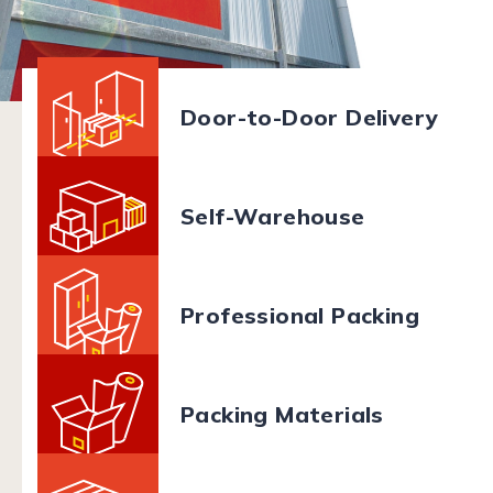
Door-to-Door Delivery
Self-Warehouse
​Professional Packing
Packing Materials