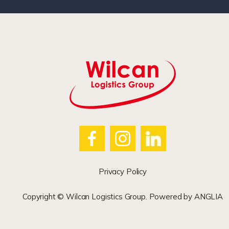
Privacy Policy
Copyright © Wilcan Logistics Group. Powered by
ANGLIA