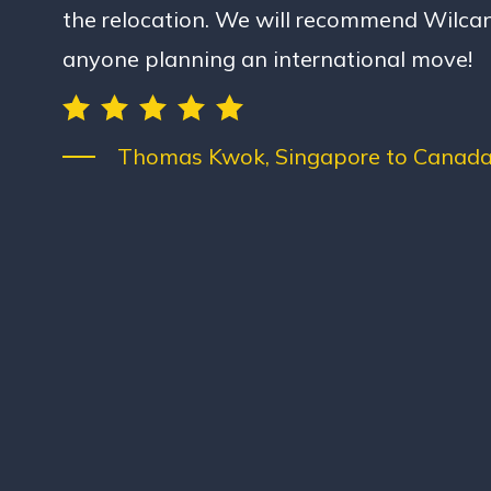
the relocation. We will recommend Wilcan
anyone planning an international move!
Thomas Kwok, Singapore to Canada