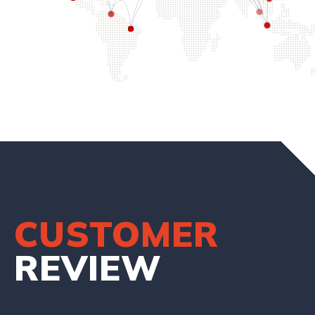
CUSTOMER
REVIEW