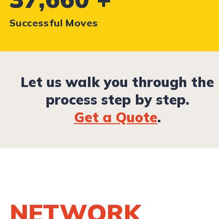
Successful Moves
Let us walk you through the
process step by step.
Get a Quote
.
NETWORK