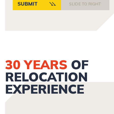
SUBMIT
SLIDE TO RIGHT
30 YEARS
OF
RELOCATION
EXPERIENCE